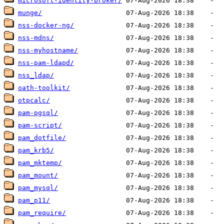
microsoft-identity-broker/
munge/
nss-docker-ng/
nss-mdns/
nss-myhostname/
nss-pam-ldapd/
nss_ldap/
oath-toolkit/
otpcalc/
pam-pgsql/
pam-script/
pam_dotfile/
pam_krb5/
pam_mktemp/
pam_mount/
pam_mysql/
pam_p11/
pam_require/