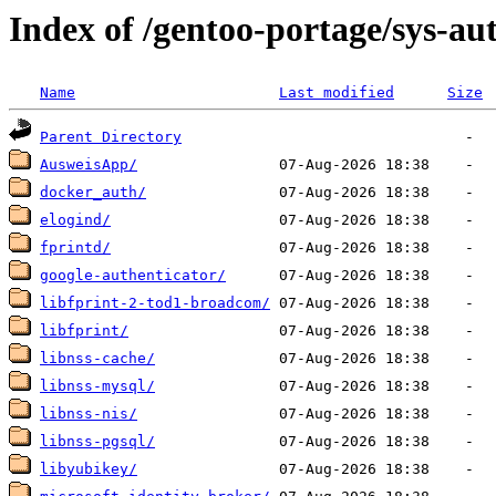
Index of /gentoo-portage/sys-au
Name
Last modified
Size
Parent Directory
AusweisApp/
docker_auth/
elogind/
fprintd/
google-authenticator/
libfprint-2-tod1-broadcom/
libfprint/
libnss-cache/
libnss-mysql/
libnss-nis/
libnss-pgsql/
libyubikey/