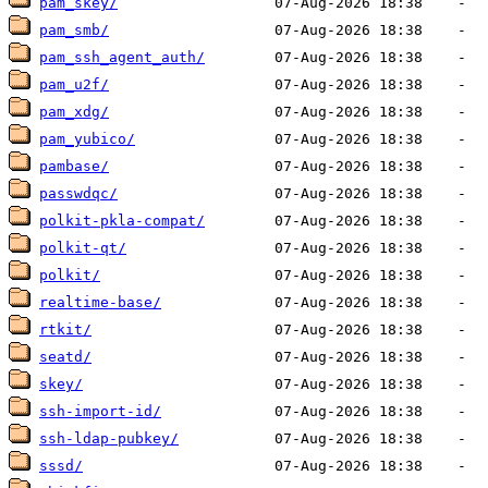
pam_skey/
pam_smb/
pam_ssh_agent_auth/
pam_u2f/
pam_xdg/
pam_yubico/
pambase/
passwdqc/
polkit-pkla-compat/
polkit-qt/
polkit/
realtime-base/
rtkit/
seatd/
skey/
ssh-import-id/
ssh-ldap-pubkey/
sssd/