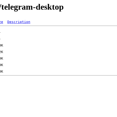
m/telegram-desktop
ze
Description