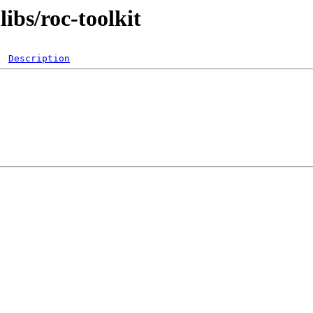
ibs/roc-toolkit
Description