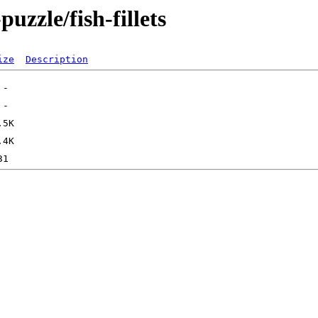
uzzle/fish-fillets
ize
Description