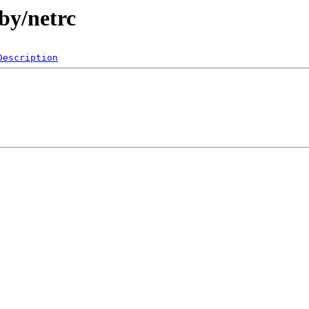
by/netrc
Description