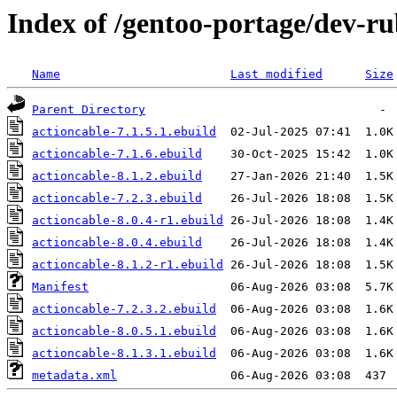
Index of /gentoo-portage/dev-ru
Name
Last modified
Size
Parent Directory
actioncable-7.1.5.1.ebuild
actioncable-7.1.6.ebuild
actioncable-8.1.2.ebuild
actioncable-7.2.3.ebuild
actioncable-8.0.4-r1.ebuild
actioncable-8.0.4.ebuild
actioncable-8.1.2-r1.ebuild
Manifest
actioncable-7.2.3.2.ebuild
actioncable-8.0.5.1.ebuild
actioncable-8.1.3.1.ebuild
metadata.xml