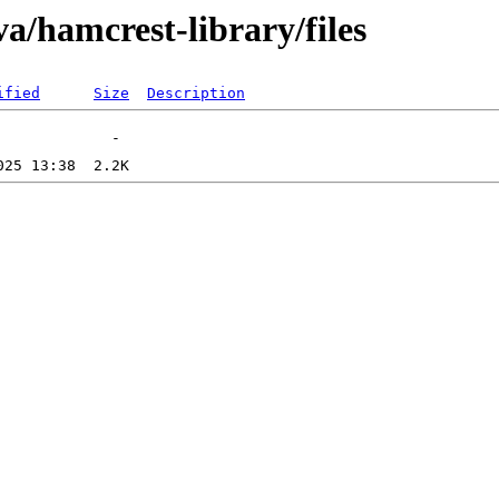
a/hamcrest-library/files
ified
Size
Description