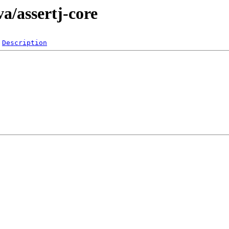
a/assertj-core
Description