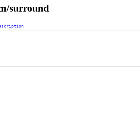
im/surround
escription