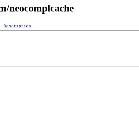
vim/neocomplcache
Description