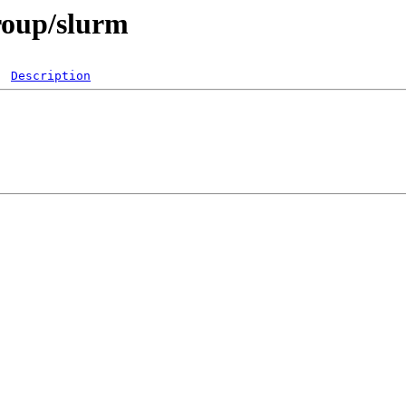
group/slurm
Description