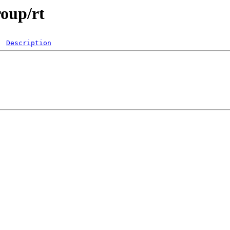
roup/rt
Description