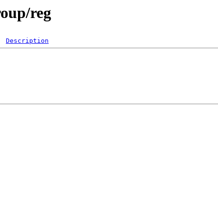
roup/reg
Description