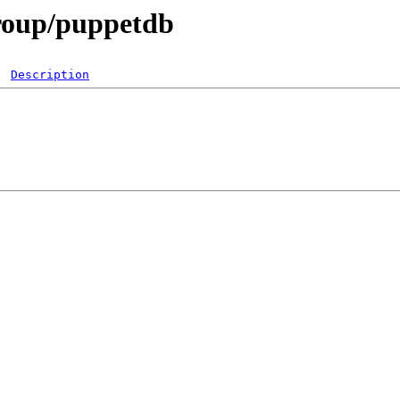
group/puppetdb
Description